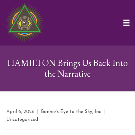
HAMILTON Brings Us Back Into
the Narrative
April 6, 2026
|
Bonnie's Eye to the Sky, Inc
|
Uncategorized