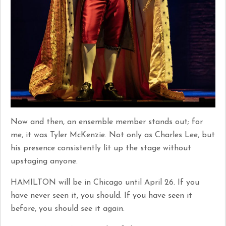
Now and then, an ensemble member stands out; for
me, it was Tyler McKenzie. Not only as Charles Lee, but
his presence consistently lit up the stage without
upstaging anyone.
HAMILTON will be in Chicago until April 26. If you
have never seen it, you should. If you have seen it
before, you should see it again.