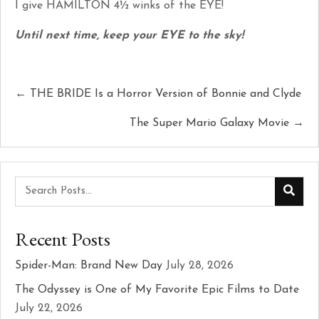
I give HAMILTON 4½ winks of the EYE!
Until next time, keep your EYE to the sky!
Posts
← THE BRIDE Is a Horror Version of Bonnie and Clyde
navigation
The Super Mario Galaxy Movie →
Recent Posts
Spider-Man: Brand New Day
July 28, 2026
The Odyssey is One of My Favorite Epic Films to Date
July 22, 2026