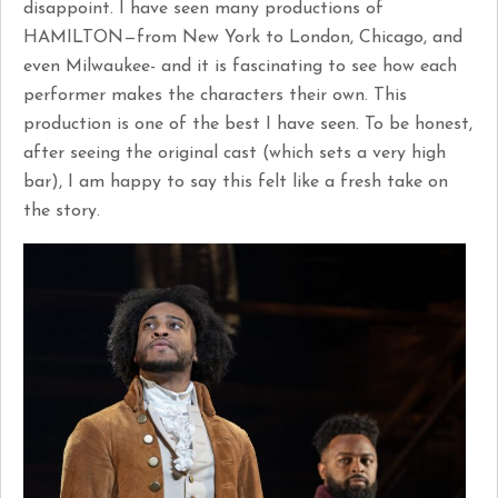
disappoint. I have seen many productions of
HAMILTON—from New York to London, Chicago, and
even Milwaukee- and it is fascinating to see how each
performer makes the characters their own. This
production is one of the best I have seen. To be honest,
after seeing the original cast (which sets a very high
bar), I am happy to say this felt like a fresh take on
the story.