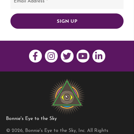
SIGN UP
Bonnie's Eye to the Sky
© 2026, Bonnie's Eye to the Sky, Inc. All Rights