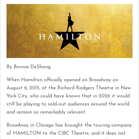
By Bonnie DeShong
When Hamilton officially opened on Broadway on
August 6, 2015, at the Richard Rodgers Theatre in New
York City, who could have known that in 2026 it would
still be playing to sold-out audiences around the world
and remain so remarkably relevant.
Broadway in Chicago has brought the touring company
of HAMILTON to the CIBC Theatre, and it does not