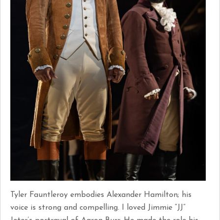
Tyler Fauntleroy embodies Alexander Hamilton; his
voice is strong and compelling. I loved Jimmie “JJ”