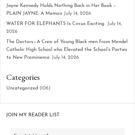
Jayne Kennedy Holds Nothing Back in Her Book –
PLAIN JAYNE: A Memoir
July 14, 2026
WATER FOR ELEPHANTS Is Circus Exciting
July 14,
2026
The Doctors—A Crew of Young Black men from Mendel
Catholic High School who Elevated the School’s Parties
to New Prominence.
July 14, 2026
Categories
Uncategorized
(106)
JOIN MY READER LIST