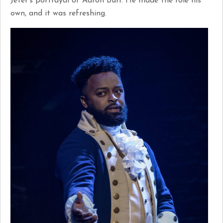
Jeter’s portrayal of Aaron Burr. He made the role his
own, and it was refreshing.