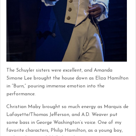
The Schuyler sisters were excellent, and Amanda
Simone Lee brought the house down as Eliza Hamilton
in “Burn,” pouring immense emotion into the
performance.
Christian Maby brought so much energy as Marquis de
Lafayette/Thomas Jefferson, and A.D. Weaver put
some bass in George Washington’s voice. One of my
favorite characters, Philip Hamilton, as a young boy,