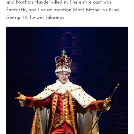
and Nathan Haydel killed it. The entire cast was
fantastic, and I must mention Matt Bittner as King
George III; he was hilarious.